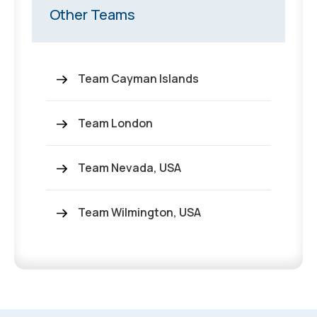
Other Teams
Team Cayman Islands
Team London
Team Nevada, USA
Team Wilmington, USA