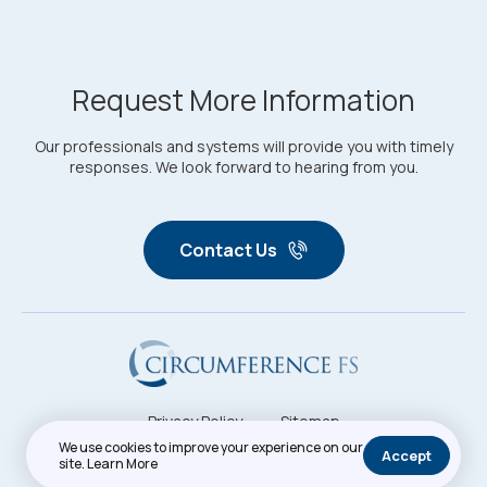
Request More Information
Our professionals and systems will provide you with timely
responses. We look forward to hearing from you.
Contact Us
Privacy Policy
Sitemap
Copyright © 2026. All Rights Reserved. Circumference FS
We use cookies to improve your experience on our
Accept
site.
Learn More
Crafted By: