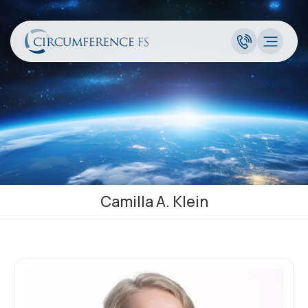
Camilla A. Klein