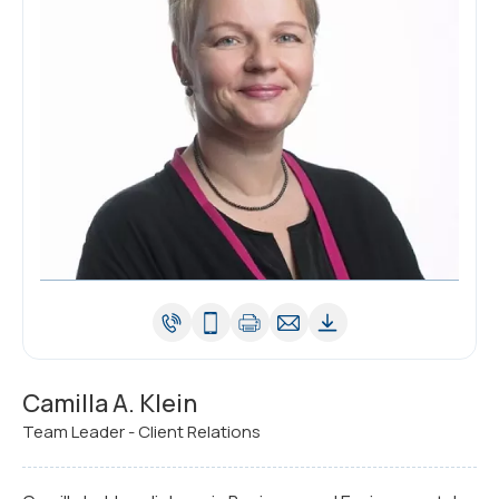
Camilla A. Klein
Team Leader - Client Relations