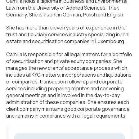
Camilla holds a diploma in Business and Environmental
Law from the University of Applied Sciences, Trier,
Germany. She is fluent in German, Polish and English.
She has more than eleven years of experience in the
trust and fiduciary services industry specializing in real
estate and securitisation companies in Luxembourg.
Camilla is responsible for all legal matters for a portfolio
of securitisation and private equity companies. She
manages the new clients’ acceptance process which
includes all KYC matters, incorporations and liquidations
of companies, transaction follow-up and corporate
services including preparing minutes and convening
general meetings and is involved in the day-to-day
administration of these companies. She ensures each
client company maintains good corporate governance
and remains in compliance with all legal requirements.