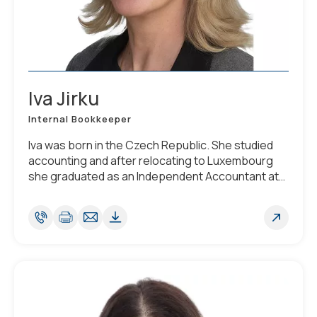
Iva Jirku
Internal Bookkeeper
Iva was born in the Czech Republic. She studied
accounting and after relocating to Luxembourg
she graduated as an Independent Accountant at
the Chamber of Commerce of Luxembourg in
2012. She is fluent in English, Czech and Slovak,
and has a working knowledge of French,
Luxembourgish and Russian.