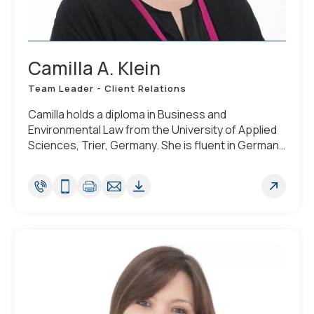
Camilla A. Klein
Team Leader - Client Relations
Camilla holds a diploma in Business and
Environmental Law from the University of Applied
Sciences, Trier, Germany. She is fluent in German,
Polish and English.