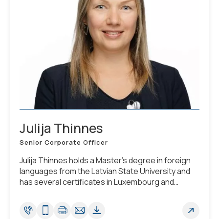
Julija Thinnes
Senior Corporate Officer
Julija Thinnes holds a Master's degree in foreign
languages from the Latvian State University and
has several certificates in Luxembourg and
German Corporate Law. She is fluent in English,
German, Luxembourgish, Latvian and speaks
French.