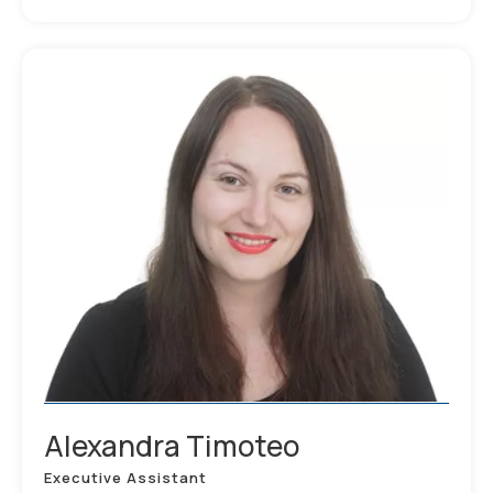
Alexandra Timoteo
Executive Assistant