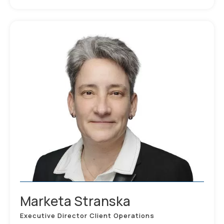
Marketa Stranska
Executive Director Client Operations