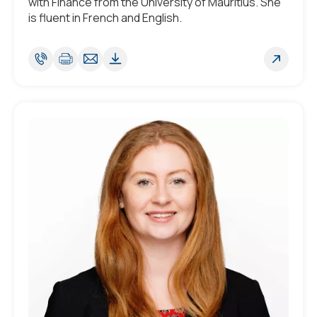
with Finance from the University of Mauritius. She
is fluent in French and English.