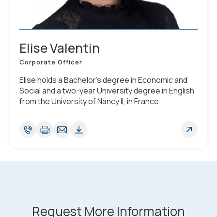
Elise Valentin
Corporate Officer
Elise holds a Bachelor’s degree in Economic and
Social and a two-year University degree in English
from the University of Nancy II, in France.
Request More Information