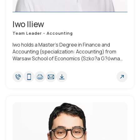
Iwo Iliew
Team Leader - Accounting
Iwo holds a Master’s Degree in Finance and
Accounting (specialization: Accounting) from
Warsaw School of Economics (Szko?a G?ówna
Handlowa w Warszawie). He is fluent in English and
Polish.