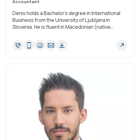
Accountant
Denis holds a Bachelor’s degree in International
Business from the University of Ljubljana in
Slovenia. He is fluent in Macedonian (native
tongue), English, Serbo-Croatian, Slovenian and
Spanish.