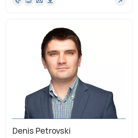
Denis Petrovski