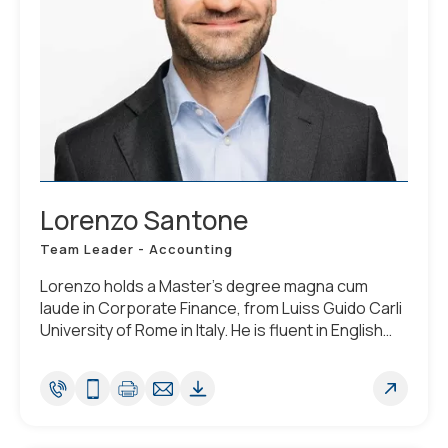
Lorenzo Santone
Team Leader - Accounting
Lorenzo holds a Master's degree magna cum
laude in Corporate Finance, from Luiss Guido Carli
University of Rome in Italy. He is fluent in English
and Italian (native tongue), plus he speaks basic
French and Spanish.