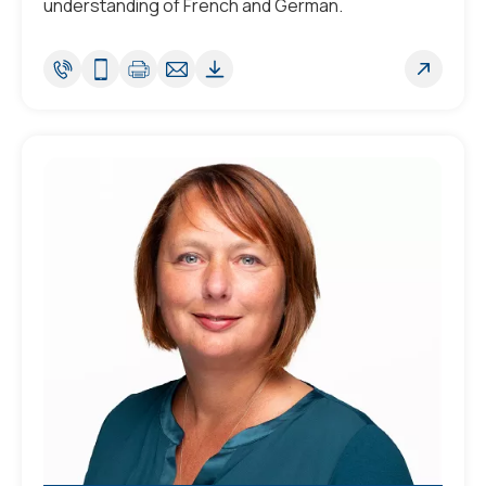
understanding of French and German.