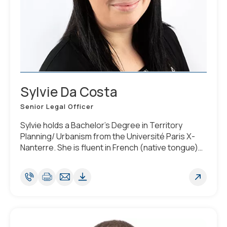
Sylvie Da Costa
Senior Legal Officer
Sylvie holds a Bachelor’s Degree in Territory
Planning/ Urbanism from the Université Paris X-
Nanterre. She is fluent in French (native tongue)
and English and Portuguese. She has a good
knowledge of Spanish. When relocating to
Luxembourg, she attended specialised courses
related to Luxembourg Corporate Law.