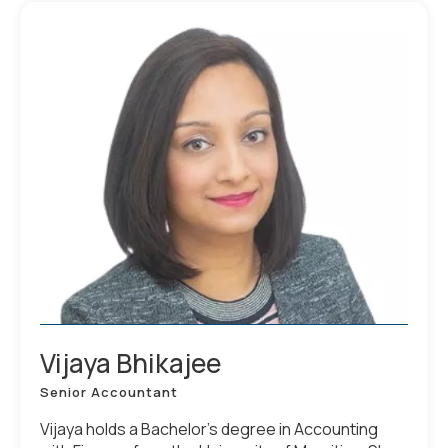
Vijaya Bhikajee
Senior Accountant
Vijaya holds a Bachelor’s degree in Accounting