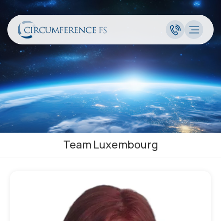
Team Luxembourg