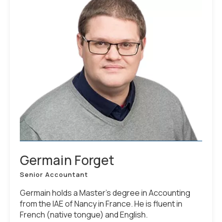
Germain Forget
Senior Accountant
Germain holds a Master’s degree in Accounting
from the IAE of Nancy in France. He is fluent in
French (native tongue) and English.