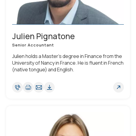
Julien Pignatone
Senior Accountant
Julien holds a Master’s degree in Finance from the
University of Nancy in France. He is fluent in French
(native tongue) and English.