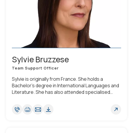
Sylvie Bruzzese
Team Support Officer
Sylvie is originally from France. She holds a
Bachelor's degree in International Languages and
Literature. She has also attended specialised
courses related to Luxembourg corporate law
along with secretarial management studies. She is
fluent in English, French and Italian.