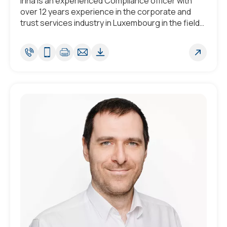
Irina is an experienced Compliance officer with
over 12 years experience in the corporate and
trust services industry in Luxembourg in the field
of Compliance and AML/CTF.