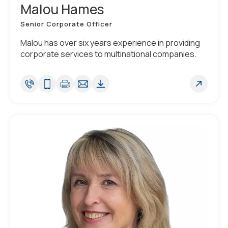
Malou Hames
Senior Corporate Officer
Malou has over six years experience in providing
corporate services to multinational companies.