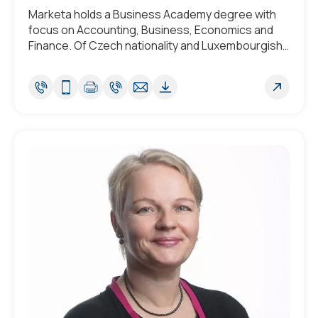
Marketa holds a Business Academy degree with
focus on Accounting, Business, Economics and
Finance. Of Czech nationality and Luxembourgish
by adoption she is fluent in Czech and English, with
a strong working knowledge of Luxembourgish.