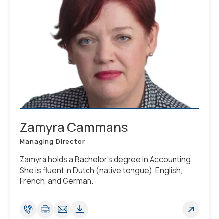
Zamyra Cammans
Managing Director
Zamyra holds a Bachelor’s degree in Accounting.
She is fluent in Dutch (native tongue), English,
French, and German.