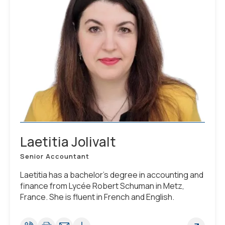
Laetitia Jolivalt
Senior Accountant
Laetitia has a bachelor's degree in accounting and
finance from Lycée Robert Schuman in Metz,
France. She is fluent in French and English.