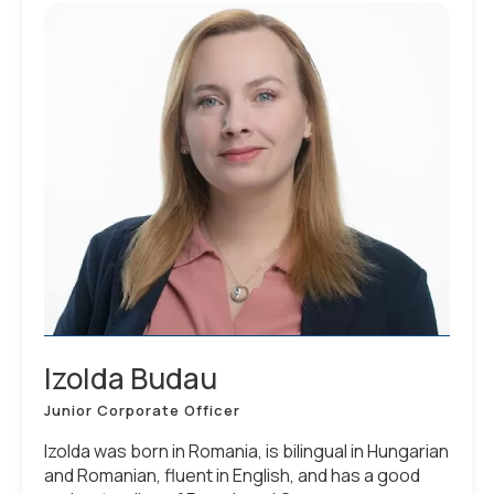
Izolda Budau
Junior Corporate Officer
Izolda was born in Romania, is bilingual in Hungarian
and Romanian, fluent in English, and has a good