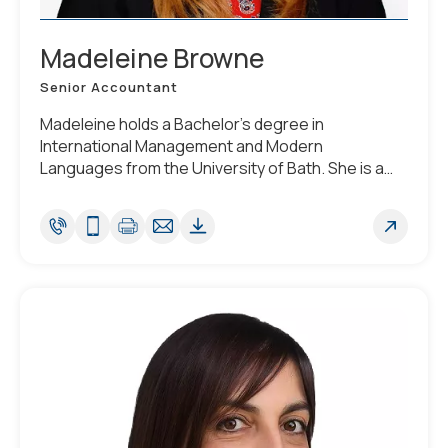
Madeleine Browne
Senior Accountant
Madeleine holds a Bachelor’s degree in
International Management and Modern
Languages from the University of Bath. She is a
Chartered Accountant and a member of the
Institute of Chartered Accountants in England and
Wales (ICAEW), having completed the ACA
qualification.