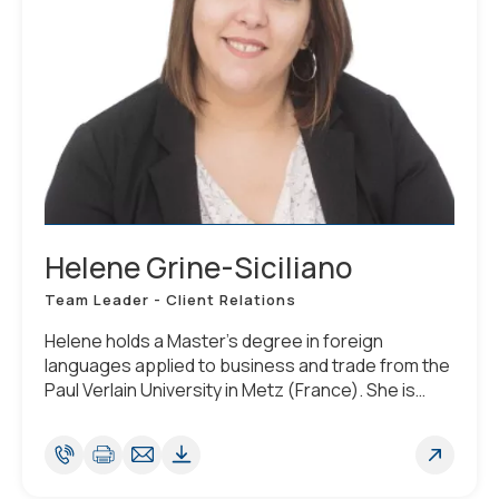
Helene Grine-Siciliano
Team Leader - Client Relations
Helene holds a Master’s degree in foreign
languages applied to business and trade from the
Paul Verlain University in Metz (France). She is
fluent in French and English, has advanced
knowledge of Spanish and basic knowledge of
German.