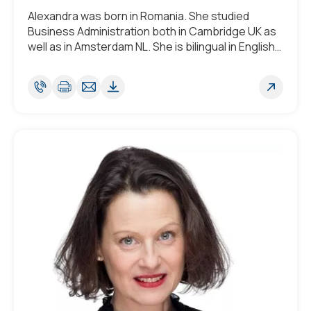
Alexandra was born in Romania. She studied
Business Administration both in Cambridge UK as
well as in Amsterdam NL. She is bilingual in English
and Romanian and fluent in French and has a good
understanding of Portuguese and
Luxembourgish.