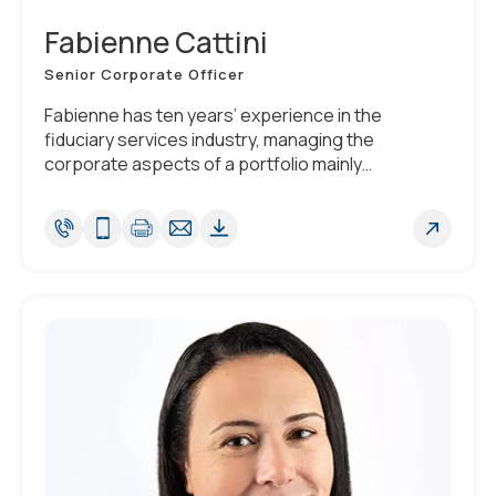
Fabienne Cattini
Senior Corporate Officer
Fabienne has ten years’ experience in the
fiduciary services industry, managing the
corporate aspects of a portfolio mainly
composed of securitization vehicles. She is fluent
in French and English, has good knowledge of
Portuguese.