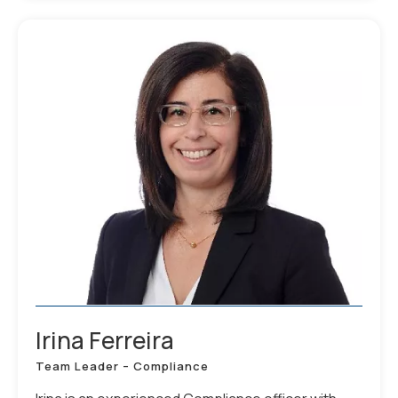
Irina Ferreira
Team Leader – Compliance