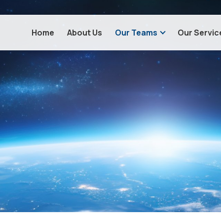
Home
About Us
Our Teams
Our Servic