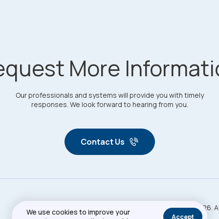
equest More Informati
Our professionals and systems will provide you with timely
responses. We look forward to hearing from you.
Contact Us
Copyright © 2026. A
Privacy Policy
Sitemap
We use cookies to improve your
Accept