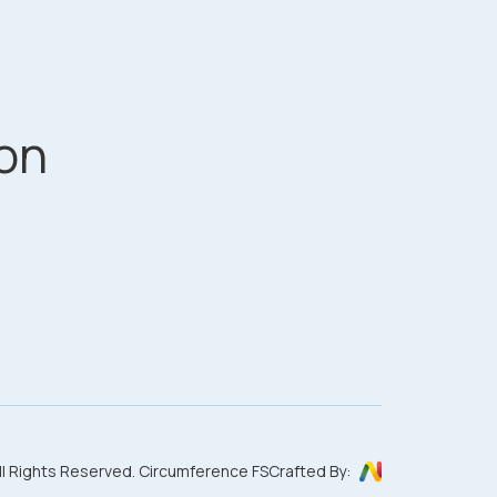
on
ll Rights Reserved. Circumference FS
Crafted By: