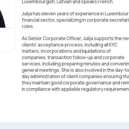
Luxembourgish, Latvian and speaks French.
Julija has eleven years of experience in Luxembour
financial sector, specializing in corporate secretari
roles.
As Senior Corporate Officer, Julija supports the n
clients' acceptance process, including all KYC
matters, incorporations and liquidations of
companies, transaction follow-up and corporate
services, including preparing minutes and conveni
general meetings. She is also involved in the day-t
day administration of client companies ensuring th
they maintain good corporate governance and rem
in compliance with appliable regulatory requiremen