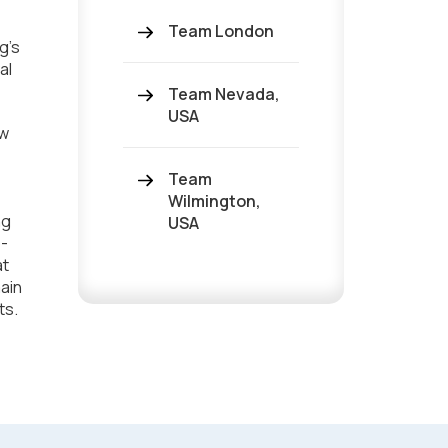
Team London
g's
al
Team Nevada,
USA
ew
Team
Wilmington,
ng
USA
o-
at
ain
ts.