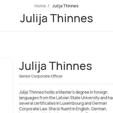
Home
Julija Thinnes
Julija Thinnes
Julija Thinnes
Senior Corporate Officer
Julija Thinnes holds a Master's degree in foreign
languages from the Latvian State University and ha
several certificates in Luxembourg and German
Corporate Law. She is fluent in English, German,