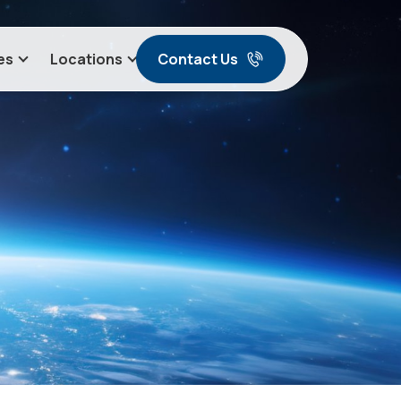
Contact Us
es
Locations