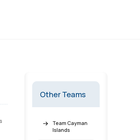
Other Teams
s
Team Cayman
Islands