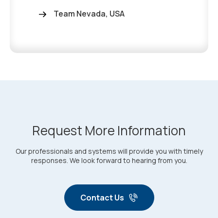
Team Nevada, USA
Request More Information
Our professionals and systems will provide you with timely
responses. We look forward to hearing from you.
Contact Us