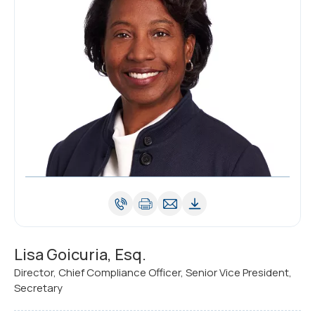
Lisa Goicuria, Esq.
Director, Chief Compliance Officer, Senior Vice President,
Secretary