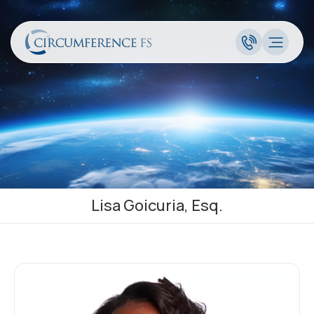
Lisa Goicuria, Esq.