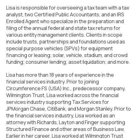
Lisa is responsible for overseeing a tax team with a tax
analyst, two Certified Public Accountants, and an IRS
Enrolled Agent who specialize in the preparation and
filing of the annual federal and state tax returns for
various entity management clients. Clients in scope
include trusts, partnerships and foundations used as
special purpose vehicles (SPVs) for equipment
financing or leasing; solar, vehicle, stadium, and crowd
funding; consumer lending; asset liquidation; and more.
Lisa has more than 18 years of experience in the
financial services industry. Prior to joining
Circumference FS (USA) Inc., predecessor company,
Wilmington Trust, Lisa worked across the financial
services industry supporting Tax Services for
JPMorgan Chase, CitiBank, and Morgan Stanley. Prior to
the financial services industry, Lisa worked as an
attorney with Richards, Layton and Finger supporting
Structured Finance and other areas of Business Law.
Earlier in her career, Lisa worked at Wilmington Trust