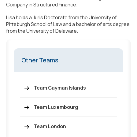
Company in Structured Finance.
Lisa holds a Juris Doctorate from the University of
Pittsburgh School of Law and a bachelor of arts degree
from the University of Delaware.
Other Teams
Team Cayman Islands
Team Luxembourg
Team London