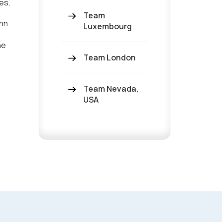
es.
Team
Ann
Luxembourg
he
Team London
Team Nevada,
USA