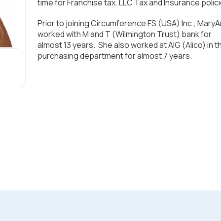
time for Franchise tax, LLC Tax and Insurance polici
Prior to joining Circumference FS (USA) Inc., Mary
worked with M and T (Wilmington Trust) bank for
almost 13 years. She also worked at AIG (Alico) in t
purchasing department for almost 7 years.