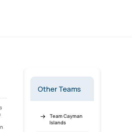
Other Teams
s
a
Team Cayman
Islands
on