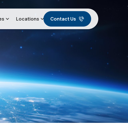
Contact Us
es
Locations