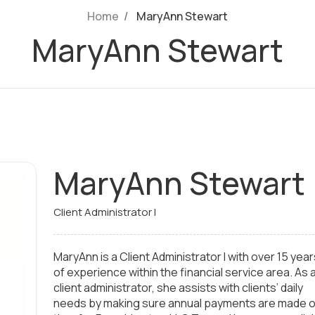
Home
MaryAnn Stewart
MaryAnn Stewart
MaryAnn Stewart
Client Administrator I
MaryAnn is a Client Administrator I with over 15 year
of experience within the financial service area. As 
client administrator, she assists with clients’ daily
needs by making sure annual payments are made 