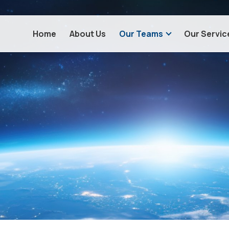
Home
About Us
Our Teams
Our Servic