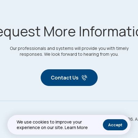
equest More Informati
Our professionals and systems will provide you with timely
responses. We look forward to hearing from you.
Contact Us
Copyright © 2026. A
Privacy Policy
Sitemap
We use cookies to improve your
Accept
experience on our site.
Learn More