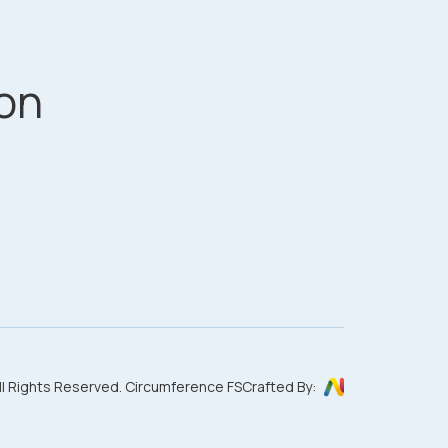
on
ll Rights Reserved. Circumference FS
Crafted By: