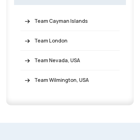
Team Cayman Islands
Team London
Team Nevada, USA
Team Wilmington, USA