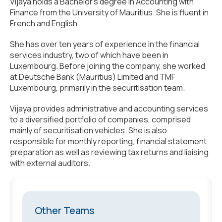
Vijaya holds a Bachelor’s degree in Accounting with
Finance from the University of Mauritius. She is fluent in
French and English.
She has over ten years of experience in the financial
services industry, two of which have been in
Luxembourg. Before joining the company, she worked
at Deutsche Bank (Mauritius) Limited and TMF
Luxembourg, primarily in the securitisation team.
Vijaya provides administrative and accounting services
to a diversified portfolio of companies, comprised
mainly of securitisation vehicles. She is also
responsible for monthly reporting, financial statement
preparation as well as reviewing tax returns and liaising
with external auditors.
Other Teams