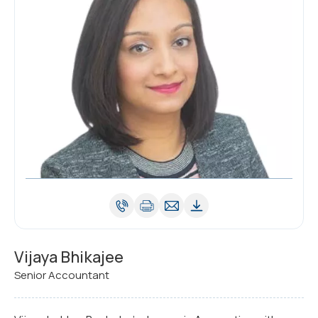
Vijaya Bhikajee
Senior Accountant