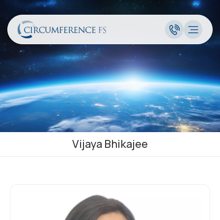
Vijaya Bhikajee