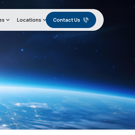
Contact Us
es
Locations