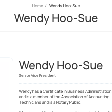
Home
Wendy Hoo-Sue
Wendy Hoo-Sue
Wendy Hoo-Sue
Senior Vice President
Wendy has a Certificate in Business Administration
and is a member of the Association of Accounting
Technicians and is a Notary Public.