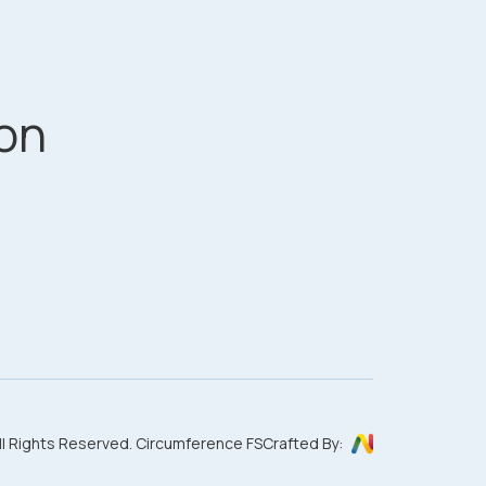
on
ll Rights Reserved. Circumference FS
Crafted By: