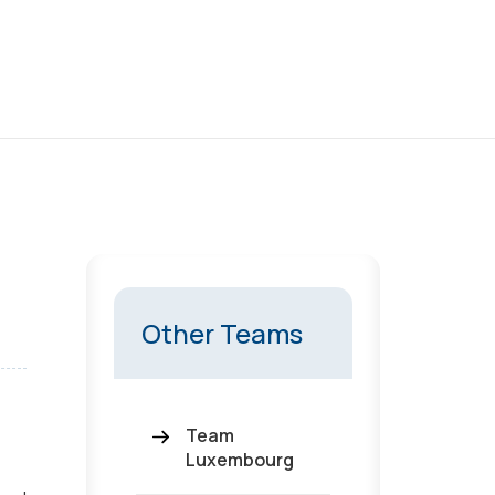
Other Teams
Team
Luxembourg