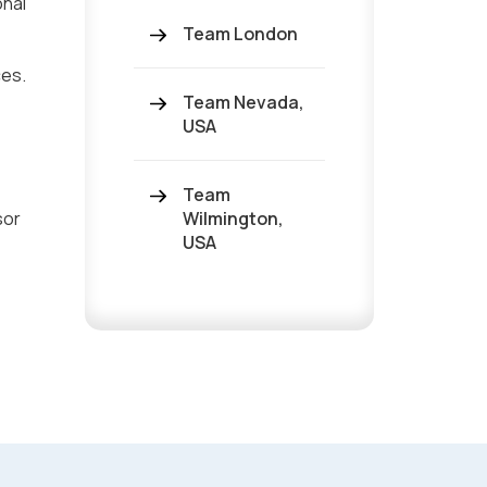
onal
Team London
ces.
Team Nevada,
USA
Team
sor
Wilmington,
USA