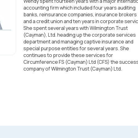
Wendy spent fourteen years with a major internati
accounting firm which included four years auditing
banks, reinsurance companies, insurance brokers
and a credit union and ten years in corporate servi
She spent several years with Wilmington Trust
(Cayman), Ltd. heading up the corporate services
department and managing captive insurance and
special purpose entities for several years. She
continues to provide these services for
Circumference FS (Cayman) Ltd (CFS) the succes
company of Wilmington Trust (Cayman) Ltd.