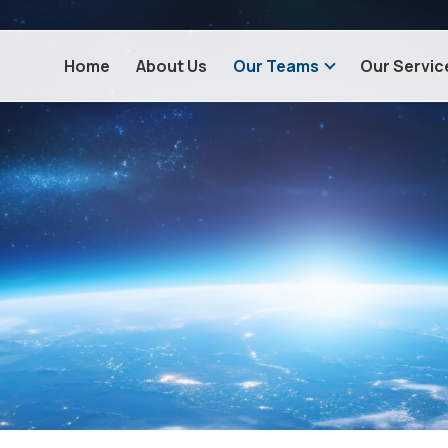
Home
About Us
Our Teams
Our Servic