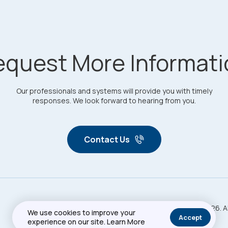
equest More Informati
Our professionals and systems will provide you with timely
responses. We look forward to hearing from you.
Contact Us
Copyright © 2026. A
Privacy Policy
Sitemap
We use cookies to improve your
Accept
experience on our site.
Learn More